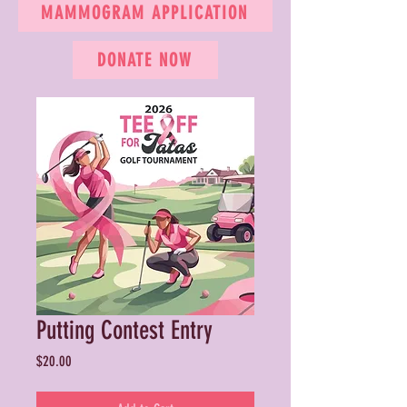
MAMMOGRAM APPLICATION
DONATE NOW
Putting Contest Entry
Price
$20.00