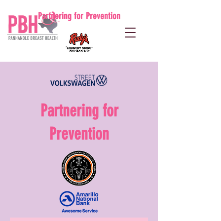
Partnering for Prevention
Partnering for
Prevention