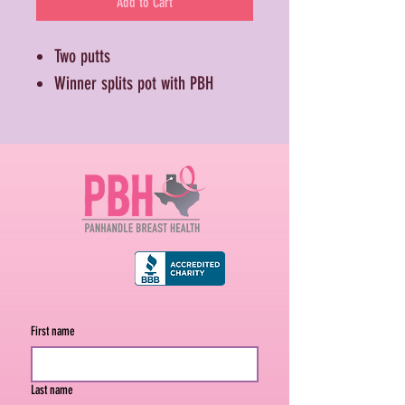
Add to Cart
Two putts
Winner splits pot with PBH
First name
Last name