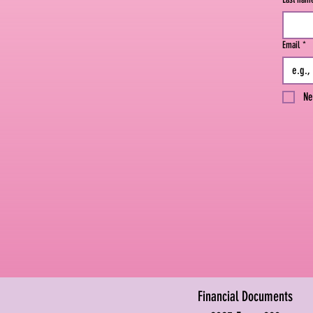
Email
*
Ne
Financial Documents