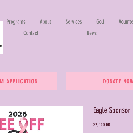
Programs
About
Services
Golf
Volunt
Contact
News
 APPLICATION
DONATE NO
Eagle Sponsor
Price
$2,500.00