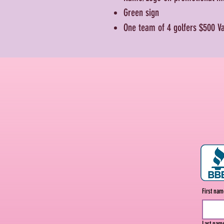
Green sign
One team of 4 golfers
$500 V
First na
Last nam