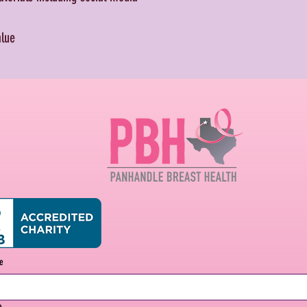
alue
me
e