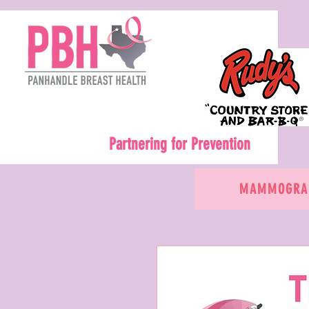
Partnering for Prevention
MAMMOGRAM