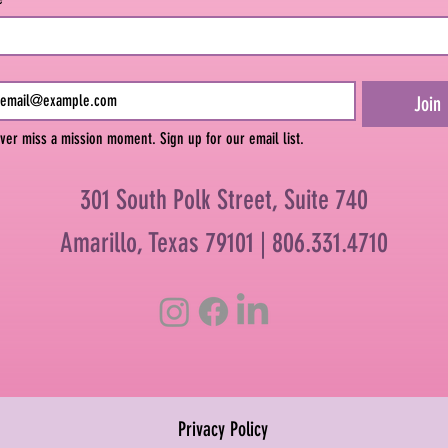
Join
ver miss a mission moment. Sign up for our email list.
301 South Polk Street, Suite 740
Amarillo, Texas 79101 |
806.331.4710
Privacy Policy