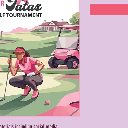
erials including social media