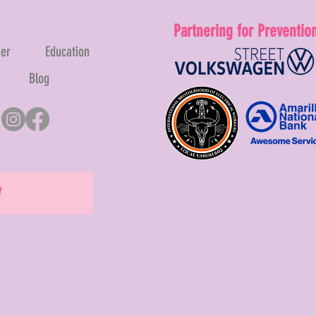
Partnering for Preventio
eer
Education
Blog
W