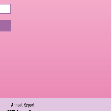
Annual Report