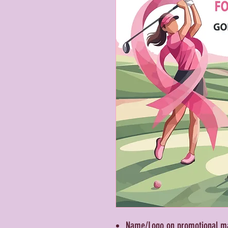
Name/Logo on promotional mat