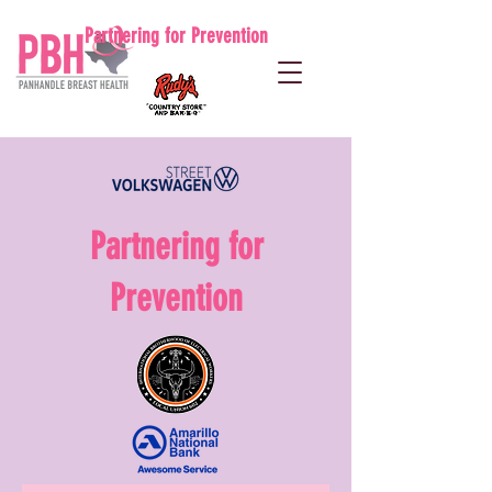
Partnering for Prevention
Partnering for
Prevention