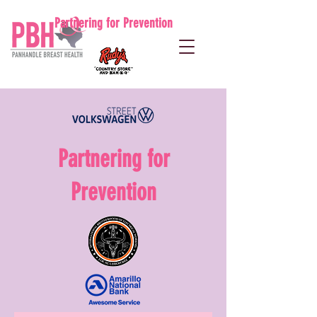
Partnering for Prevention
Partnering for
Prevention