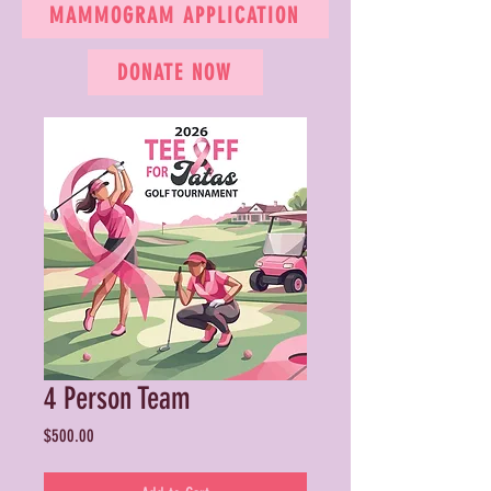
MAMMOGRAM APPLICATION
DONATE NOW
4 Person Team
Price
$500.00