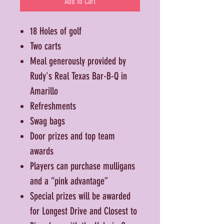
Add to Cart
18 Holes of golf
Two carts
Meal generously provided by
Rudy's Real Texas Bar-B-Q in
Amarillo
Refreshments
Swag bags
Door prizes and top team
awards
Players can purchase mulligans
and a “pink advantage”
Special prizes will be awarded
for Longest Drive and Closest to