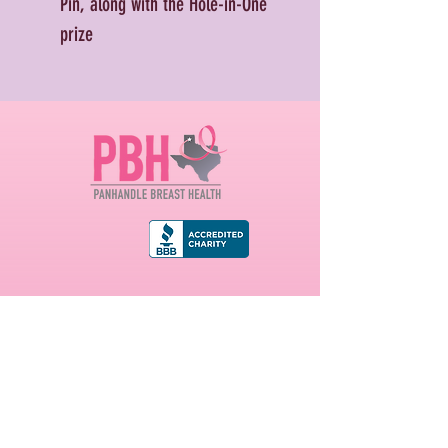
Pin, along with the Hole-in-One
prize
First name
Last name
Email
*