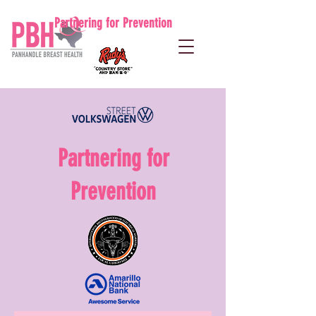
Partnering for Prevention
Partnering for
Prevention