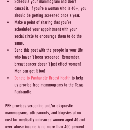
Schedule your mammogram and don’t 
cancel it. If you’re a woman who is 40+, you 
should be getting screened once a year.
Make a point of sharing that you’ve 
scheduled your appointment with your 
social circle to encourage them to do the 
same.
Send this post with the people in your life 
who haven’t been screened. Remember, 
breast cancer doesn’t just effect women! 
Men can get it too!
Donate to Panhandle Breast Health
 to help 
us provide free mammograms to the Texas 
Panhandle.
PBH provides screening and/or diagnostic 
mammograms, ultrasounds, and biopsies at no 
cost for medically uninsured women aged 40 and 
over whose income is no more than 400 percent 