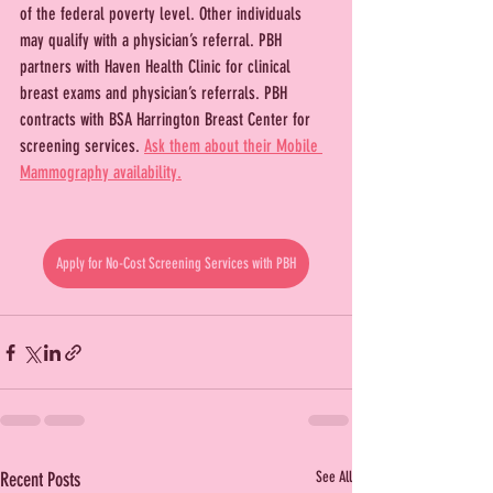
of the federal poverty level. Other individuals 
may qualify with a physician’s referral. PBH 
partners with Haven Health Clinic for clinical 
breast exams and physician’s referrals. PBH 
contracts with BSA Harrington Breast Center for 
screening services. 
Ask them about their Mobile 
Mammography availability.
Apply for No-Cost Screening Services with PBH
Recent Posts
See All