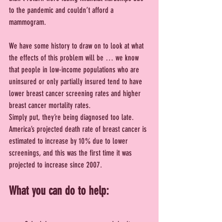
to the pandemic and couldn’t afford a 
mammogram.
We have some history to draw on to look at what 
the effects of this problem will be … we know 
that people in low-income populations who are 
uninsured or only partially insured tend to have 
lower breast cancer screening rates and higher 
breast cancer mortality rates.
Simply put, they’re being diagnosed too late. 
America’s projected death rate of breast cancer is 
estimated to increase by 10% due to lower 
screenings, and this was the first time it was 
projected to increase since 2007.
What you can do to help: