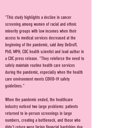
“This study highlights a decline in cancer 
screening among women of racial and ethnic 
minority groups with low incomes when their 
access to medical services decreased at the 
beginning of the pandemic, said Amy DeGroff, 
PhD, MPH, CDC health scientist and lead author in 
a CDC press release. “They reinforce the need to 
safely maintain routine health care services 
during the pandemic, especially when the health 
care environment meets COVID-19 safety 
guidelines.”
When the pandemic ended, the healthcare 
industry noticed two large problems: patients 
returned to in-person screenings in large 
numbers, creating a bottleneck, and those who 
didn’t return were facing financial hardships due 