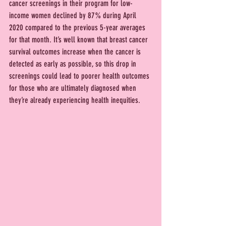
cancer screenings in their program for low-
income women declined by 87% during April 
2020 compared to the previous 5-year averages 
for that month. It’s well known that breast cancer 
survival outcomes increase when the cancer is 
detected as early as possible, so this drop in 
screenings could lead to poorer health outcomes 
for those who are ultimately diagnosed when 
they’re already experiencing health inequities.