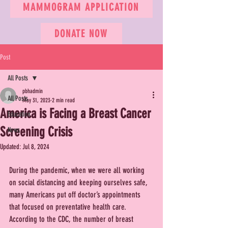
MAMMOGRAM APPLICATION
DONATE NOW
Post
All Posts
pbhadmin
All Posts
May 31, 2023
2 min read
America is Facing a Breast Cancer
Education
Screening Crisis
News
Updated:
Jul 8, 2024
During the pandemic, when we were all working 
on social distancing and keeping ourselves safe, 
many Americans put off doctor’s appointments 
that focused on preventative health care. 
According to the CDC, the number of breast 