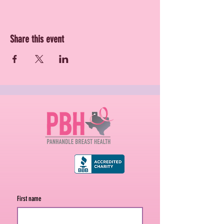
Share this event
First name