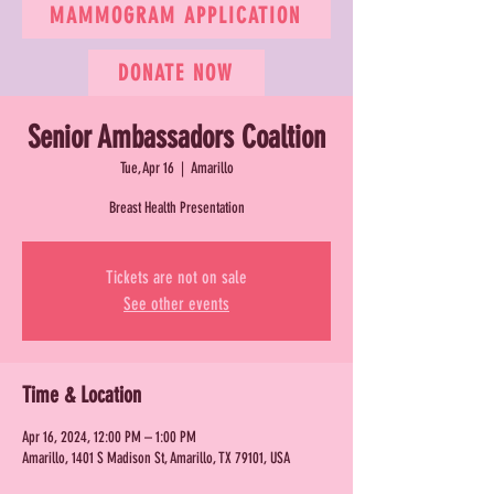
MAMMOGRAM APPLICATION
DONATE NOW
Senior Ambassadors Coaltion
Tue, Apr 16
  |  
Amarillo
Breast Health Presentation
Tickets are not on sale
See other events
Time & Location
Apr 16, 2024, 12:00 PM – 1:00 PM
Amarillo, 1401 S Madison St, Amarillo, TX 79101, USA