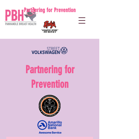
Partnering for Prevention
Partnering for
Prevention