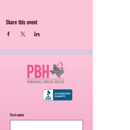
Share this event
First name