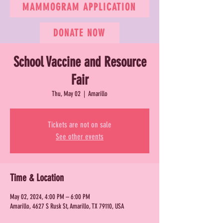
MAMMOGRAM APPLICATION
DONATE NOW
School Vaccine and Resource
Fair
Thu, May 02
  |  
Amarillo
Tickets are not on sale
See other events
Time & Location
May 02, 2024, 4:00 PM – 6:00 PM
Amarillo, 4627 S Rusk St, Amarillo, TX 79110, USA