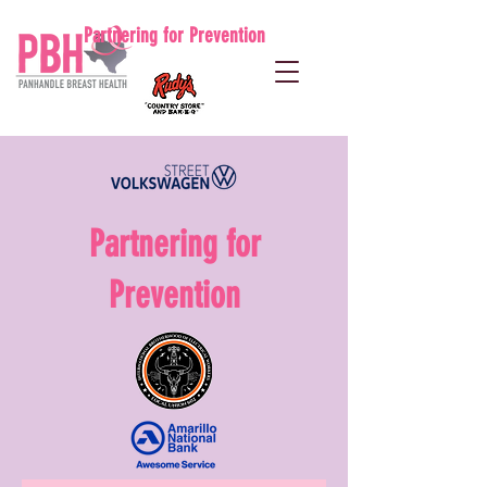
Partnering for Prevention
Partnering for
Prevention