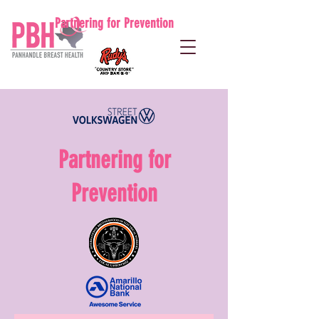
Partnering for Prevention
Partnering for
Prevention