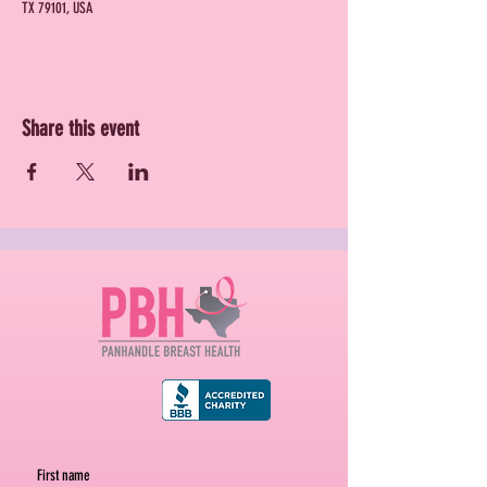
TX 79101, USA
Share this event
First name