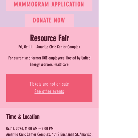
MAMMOGRAM APPLICATION
DONATE NOW
Resource Fair
Fri, Oct 11
  |  
Amarillo Civic Center Complex
For current and former DOE employees. Hosted by United
Energy Workers Healthcare
Tickets are not on sale
See other events
Time & Location
Oct 11, 2024, 11:00 AM – 2:00 PM
Amarillo Civic Center Complex, 401 S Buchanan St, Amarillo,