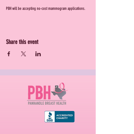
PBH will be accepting no-cost mammogram applications.
Share this event