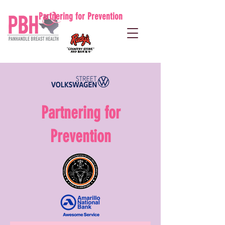
Partnering for Prevention
Partnering for
Prevention