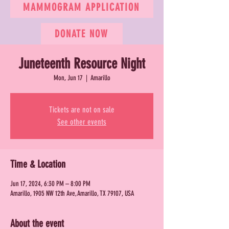
MAMMOGRAM APPLICATION
DONATE NOW
Juneteenth Resource Night
Mon, Jun 17
  |  
Amarillo
Tickets are not on sale
See other events
Time & Location
Jun 17, 2024, 6:30 PM – 8:00 PM
Amarillo, 1905 NW 12th Ave, Amarillo, TX 79107, USA
About the event