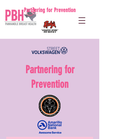
Partnering for Prevention
Partnering for
Prevention