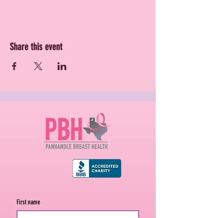
Share this event
First name