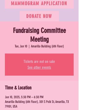
MAMMOGRAM APPLICATION
DONATE NOW
Fundraising Committee
Meeting
Tue, Jun 10
  |  
Amarillo Building (6th Floor)
Tickets are not on sale
See other events
Time & Location
Jun 10, 2025, 5:30 PM – 6:30 PM
Amarillo Building (6th Floor), 301 S Polk St, Amarillo, TX
79101, USA