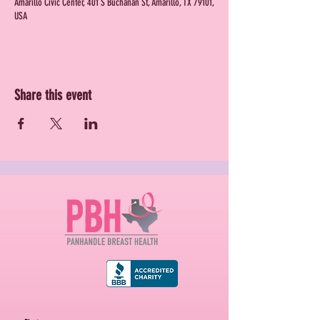
Amarillo Civic Center, 401 S Buchanan St, Amarillo, TX 79101,
USA
Share this event