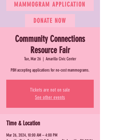
MAMMOGRAM APPLICATION
DONATE NOW
Community Connections
Resource Fair
Tue, Mar 26
  |  
Amarillo Civic Center
PBH accepting applications for no-cost mammograms.
Tickets are not on sale
See other events
Time & Location
Mar 26, 2024, 10:00 AM – 4:00 PM