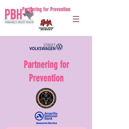
Partnering for Prevention
Partnering for
Prevention