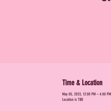
Time & Location
May 05, 2023, 12:00 PM – 4:00 PM
Location is TBD