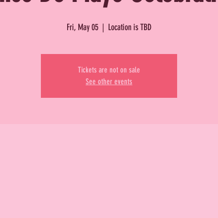
Fri, May 05
  |  
Location is TBD
Tickets are not on sale
See other events