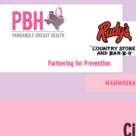
Partnering for Prevention
MAMMOGRAM
Ci