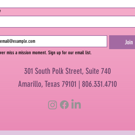
e
Join
ver miss a mission moment. Sign up for our email list.
301 South Polk Street, Suite 740
Amarillo, Texas 79101 |
806.331.4710