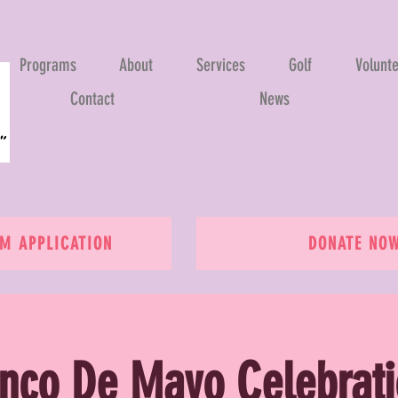
Programs
About
Services
Golf
Volunt
Contact
News
 APPLICATION
DONATE NO
nco De Mayo Celebrat