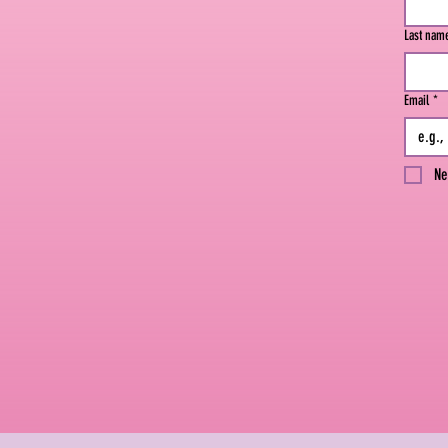
Last nam
Email
*
Ne