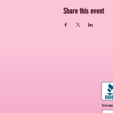
Share this event
First na