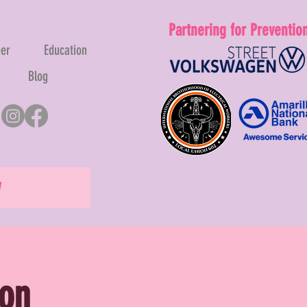
Partnering for Preventio
eer
Education
Blog
W
ion