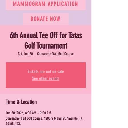
MAMMOGRAM APPLICATION
DONATE NOW
6th Annual Tee Off for Tatas
Golf Tournament
Sat, Jun 20
  |  
Comanche Trail Golf Course
Tickets are not on sale
See other events
Time & Location
Jun 20, 2026, 8:00 AM – 2:00 PM
Comanche Trail Golf Course, 4200 S Grand St, Amarillo, TX
79103, USA