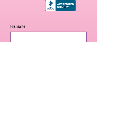
First name
Last name
Email
*
Join
Never miss a mission moment. Sign up 
for our email list.
301 South Polk Street, Suite 740