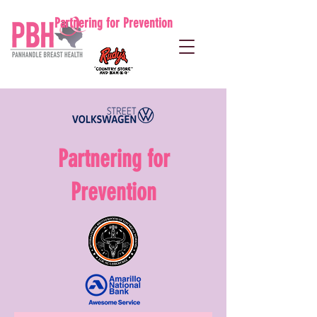
Partnering for Prevention
Partnering for
Prevention