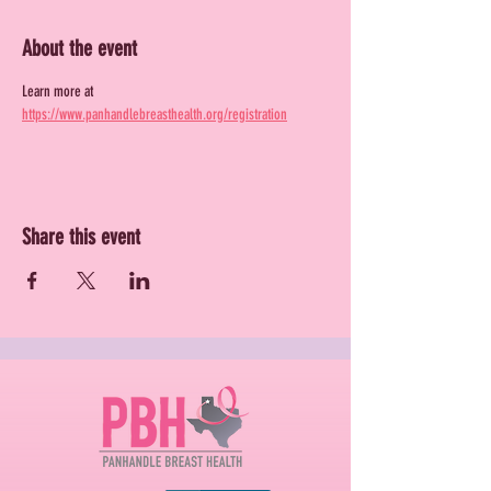
About the event
Learn more at 
https://www.panhandlebreasthealth.org/registration
Share this event