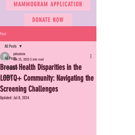
MAMMOGRAM APPLICATION
DONATE NOW
Post
All Posts
pbhadmin
All Posts
Jun 23, 2023
3 min read
Breast Health Disparities in the
Education
LGBTQ+ Community: Navigating the
News
Screening Challenges
Updated:
Jul 8, 2024