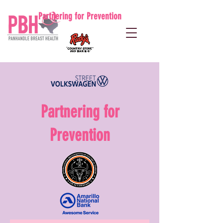
Partnering for Prevention
Partnering for
Prevention