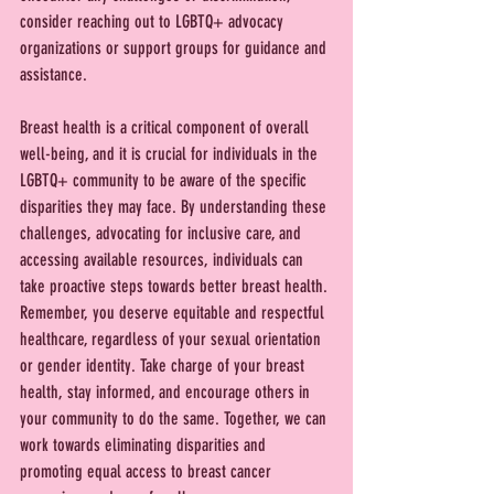
consider reaching out to LGBTQ+ advocacy 
organizations or support groups for guidance and 
assistance.
Breast health is a critical component of overall 
well-being, and it is crucial for individuals in the 
LGBTQ+ community to be aware of the specific 
disparities they may face. By understanding these 
challenges, advocating for inclusive care, and 
accessing available resources, individuals can 
take proactive steps towards better breast health. 
Remember, you deserve equitable and respectful 
healthcare, regardless of your sexual orientation 
or gender identity. Take charge of your breast 
health, stay informed, and encourage others in 
your community to do the same. Together, we can 
work towards eliminating disparities and 
promoting equal access to breast cancer 