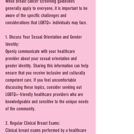
While breast cancer screening guidelines 
generally apply to everyone, it is important to be 
aware of the specific challenges and 
considerations that LGBTQ+ individuals may face. 
1. Discuss Your Sexual Orientation and Gender 
Identity:
Openly communicate with your healthcare 
provider about your sexual orientation and 
gender identity. Sharing this information can help 
ensure that you receive inclusive and culturally 
competent care. If you feel uncomfortable 
discussing these topics, consider seeking out 
LGBTQ+-friendly healthcare providers who are 
knowledgeable and sensitive to the unique needs 
of the community.
2. Regular Clinical Breast Exams:
Clinical breast exams performed by a healthcare 