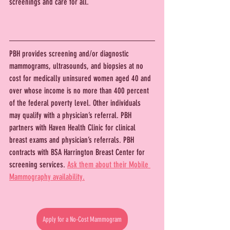
screenings and care for all.
PBH provides screening and/or diagnostic 
mammograms, ultrasounds, and biopsies at no 
cost for medically uninsured women aged 40 and 
over whose income is no more than 400 percent 
of the federal poverty level. Other individuals 
may qualify with a physician’s referral. PBH 
partners with Haven Health Clinic for clinical 
breast exams and physician’s referrals. PBH 
contracts with BSA Harrington Breast Center for 
screening services. 
Ask them about their Mobile 
Mammography availability.
Apply for a No-Cost Mammogram