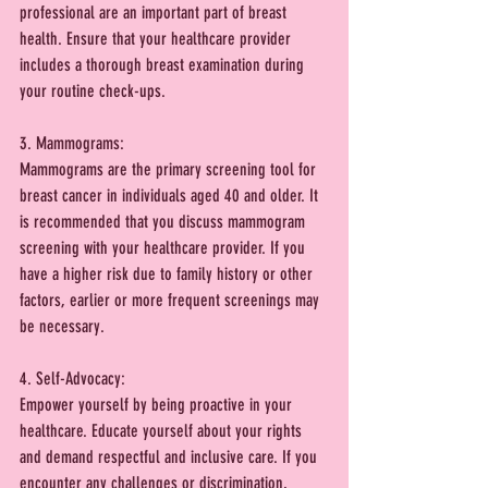
professional are an important part of breast 
health. Ensure that your healthcare provider 
includes a thorough breast examination during 
your routine check-ups.
3. Mammograms:
Mammograms are the primary screening tool for 
breast cancer in individuals aged 40 and older. It 
is recommended that you discuss mammogram 
screening with your healthcare provider. If you 
have a higher risk due to family history or other 
factors, earlier or more frequent screenings may 
be necessary.
4. Self-Advocacy:
Empower yourself by being proactive in your 
healthcare. Educate yourself about your rights 
and demand respectful and inclusive care. If you 
encounter any challenges or discrimination, 