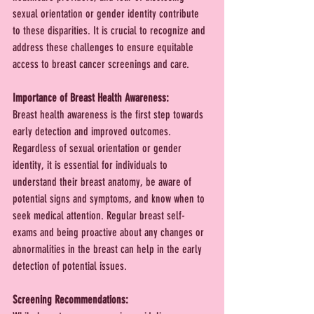
sexual orientation or gender identity contribute 
to these disparities. It is crucial to recognize and 
address these challenges to ensure equitable 
access to breast cancer screenings and care.
Importance of Breast Health Awareness:
Breast health awareness is the first step towards 
early detection and improved outcomes. 
Regardless of sexual orientation or gender 
identity, it is essential for individuals to 
understand their breast anatomy, be aware of 
potential signs and symptoms, and know when to 
seek medical attention. Regular breast self-
exams and being proactive about any changes or 
abnormalities in the breast can help in the early 
detection of potential issues.
Screening Recommendations: