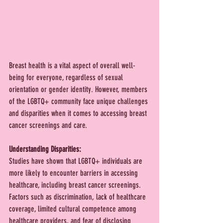
Breast health is a vital aspect of overall well-
being for everyone, regardless of sexual 
orientation or gender identity. However, members 
of the LGBTQ+ community face unique challenges 
and disparities when it comes to accessing breast 
cancer screenings and care. 
Understanding Disparities:
Studies have shown that LGBTQ+ individuals are 
more likely to encounter barriers in accessing 
healthcare, including breast cancer screenings. 
Factors such as discrimination, lack of healthcare 
coverage, limited cultural competence among 
healthcare providers, and fear of disclosing 