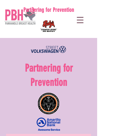
Partnering for Prevention
Partnering for
Prevention