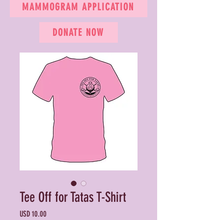
MAMMOGRAM APPLICATION
DONATE NOW
Tee Off for Tatas T-Shirt
Precio
USD 10.00