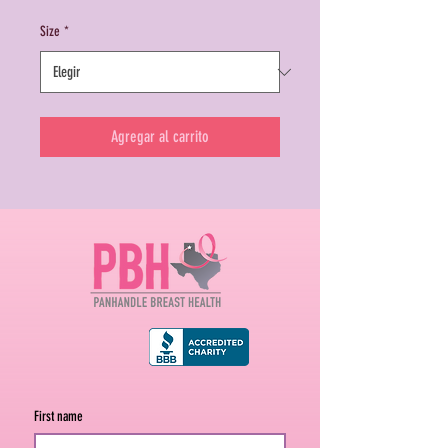
Size
*
Agregar al carrito
First name