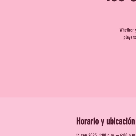
Whether y
players
Horario y ubicación
14 sep 2025, 1:00 p.m. – 6:00 p.m