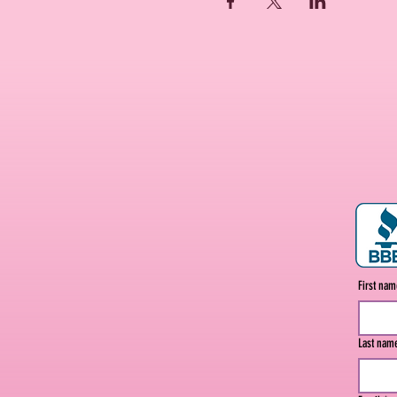
First na
Last nam