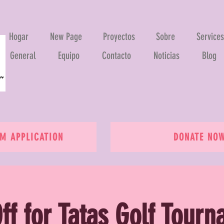
Hogar
New Page
Proyectos
Sobre
Services
General
Equipo
Contacto
Noticias
Blog
 APPLICATION
DONATE NO
ff for Tatas Golf Tour