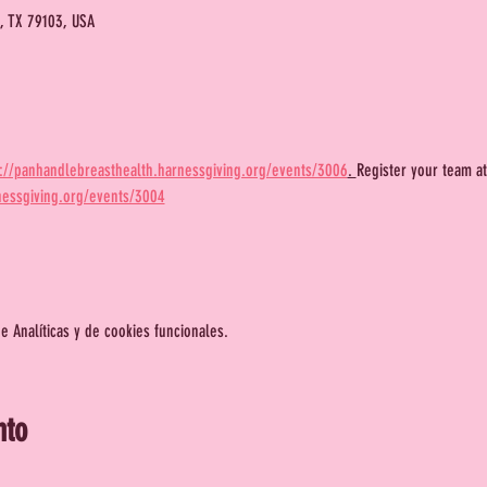
o, TX 79103, USA
s://panhandlebreasthealth.harnessgiving.org/events/3006
. 
Register your team at
nessgiving.org/events/3004
 Analíticas y de cookies funcionales.
nto