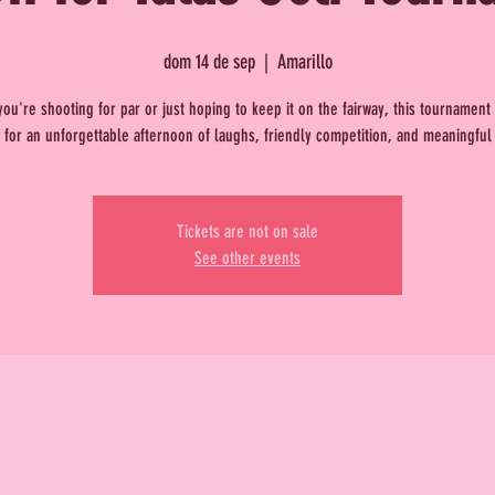
dom 14 de sep
  |  
Amarillo
ou're shooting for par or just hoping to keep it on the fairway, this tournamen
 for an unforgettable afternoon of laughs, friendly competition, and meaningful
Tickets are not on sale
See other events
.