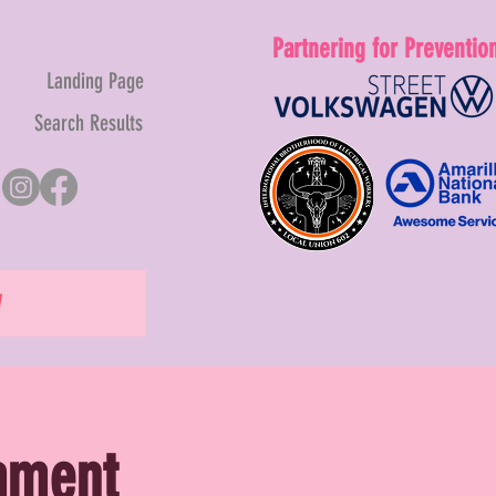
Partnering for Preventio
Landing Page
Search Results
W
nament