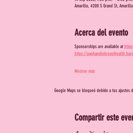
Amarillo, 4200 S Grand St, Amarill
Acerca del evento
Sponsorships are available at 
http
https://panhandlebreasthealth.har
Mostrar más
Google Maps se bloqueó debido a tus ajustes de
Compartir este eve