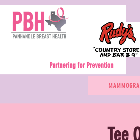
Partnering for Prevention
MAMMOGRAM
Tee O