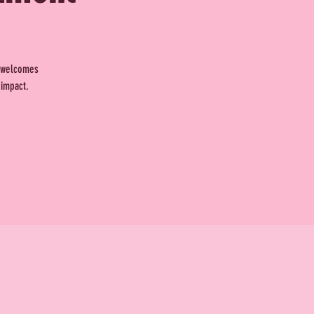
t welcomes
 impact.