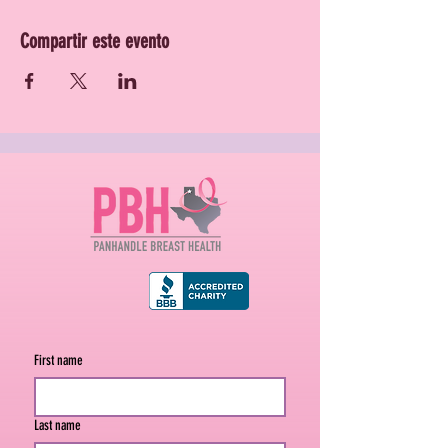
Compartir este evento
First name
Last name