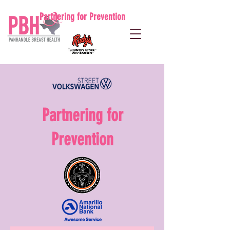
Partnering for Prevention
Partnering for
Prevention