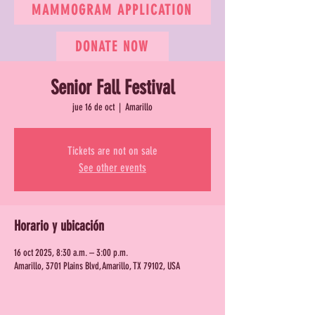
MAMMOGRAM APPLICATION
DONATE NOW
Senior Fall Festival
jue 16 de oct
  |  
Amarillo
Tickets are not on sale
See other events
Horario y ubicación
16 oct 2025, 8:30 a.m. – 3:00 p.m.
Amarillo, 3701 Plains Blvd, Amarillo, TX 79102, USA