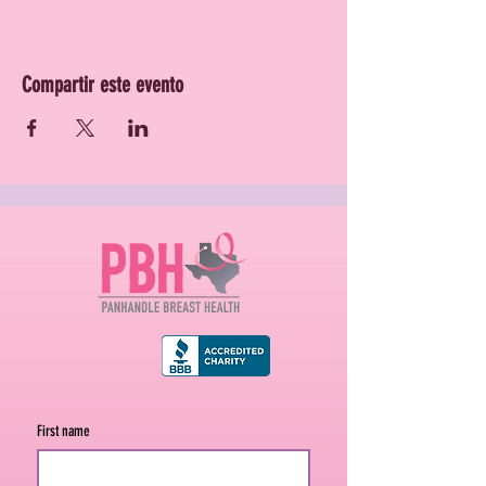
Compartir este evento
First name