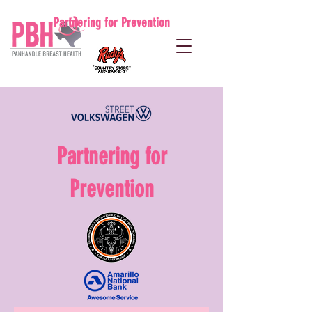
Partnering for Prevention
Partnering for
Prevention