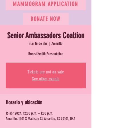
MAMMOGRAM APPLICATION
DONATE NOW
Senior Ambassadors Coaltion
mar 16 de abr
  |  
Amarillo
Breast Health Presentation
Tickets are not on sale
See other events
Horario y ubicación
16 abr 2024, 12:00 p.m. – 1:00 p.m.
Amarillo, 1401 S Madison St, Amarillo, TX 79101, USA